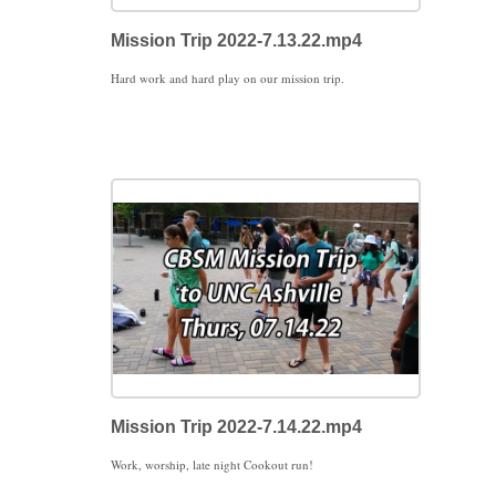
Mission Trip 2022-7.13.22.mp4
Hard work and hard play on our mission trip.
Mission Trip 2022-7.14.22.mp4
Work, worship, late night Cookout run!