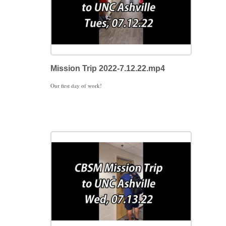
Mission Trip 2022-7.12.22.mp4
Our first day of work!