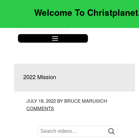
Welcome To Christplane
|||
2022 Mission
JULY 18, 2022 BY BRUCE MARUSICH
COMMENTS