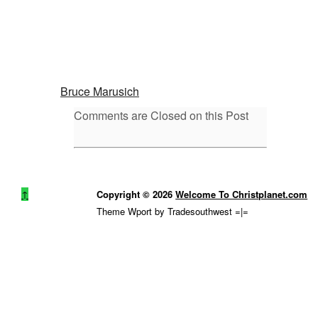
Bruce Marusich
Comments are Closed on this Post
↑
Copyright © 2026
Welcome To Christplanet.com
Theme Wport by Tradesouthwest =|=