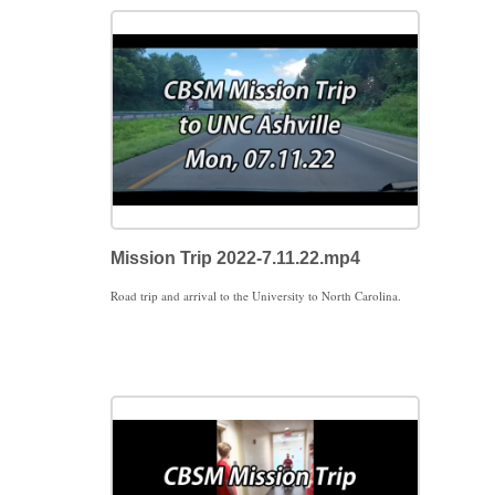
Mission Trip 2022-7.11.22.mp4
Road trip and arrival to the University to North Carolina.