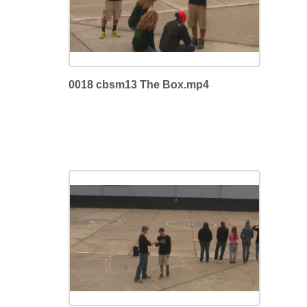
0018 cbsm13 The Box.mp4