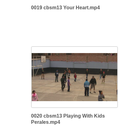
0019 cbsm13 Your Heart.mp4
0020 cbsm13 Playing With Kids
Perales.mp4