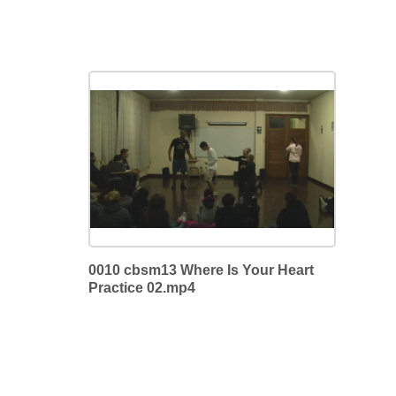
0010 cbsm13 Where Is Your Heart
Practice 02.mp4