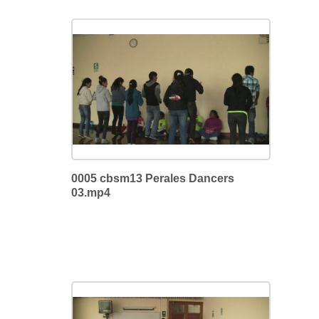
0005 cbsm13 Perales Dancers
03.mp4