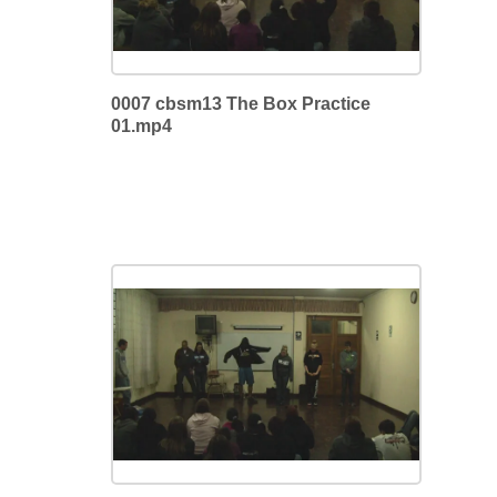
0007 cbsm13 The Box Practice
01.mp4