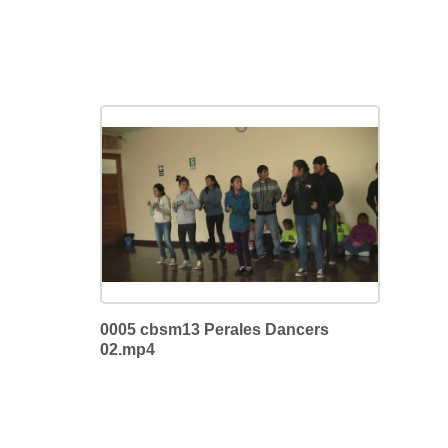
0005 cbsm13 Perales Dancers
02.mp4