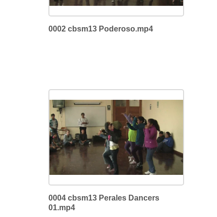
0002 cbsm13 Poderoso.mp4
0004 cbsm13 Perales Dancers
01.mp4