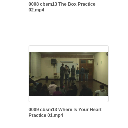
0008 cbsm13 The Box Practice
02.mp4
0009 cbsm13 Where Is Your Heart
Practice 01.mp4