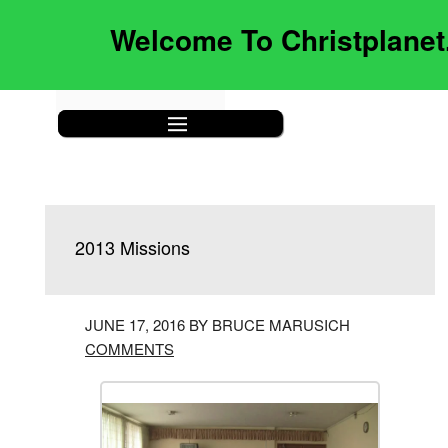
Welcome To Christplane
|||
2013 Missions
JUNE 17, 2016 BY BRUCE MARUSICH
COMMENTS