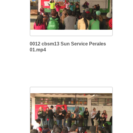
0012 cbsm13 Sun Service Perales
01.mp4