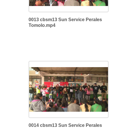
0013 cbsm13 Sun Service Perales
Tomolo.mp4
0014 cbsm13 Sun Service Perales