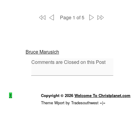
Page 1 of 5
Bruce Marusich
Comments are Closed on this Post
↑
Copyright © 2026
Welcome To Christplanet.com
Theme Wport by Tradesouthwest =|=