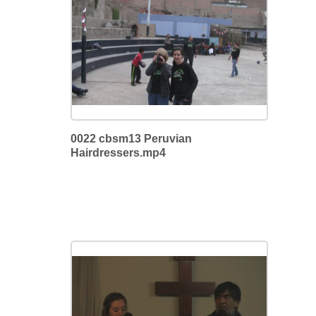
0022 cbsm13 Peruvian
Hairdressers.mp4