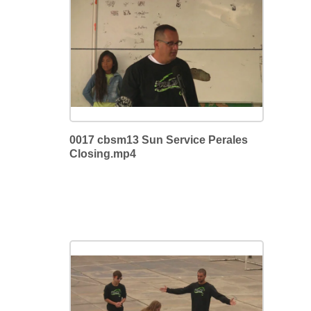
0017 cbsm13 Sun Service Perales
Closing.mp4