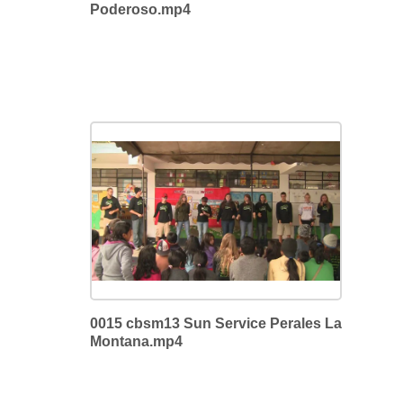
Poderoso.mp4
0015 cbsm13 Sun Service Perales La
Montana.mp4