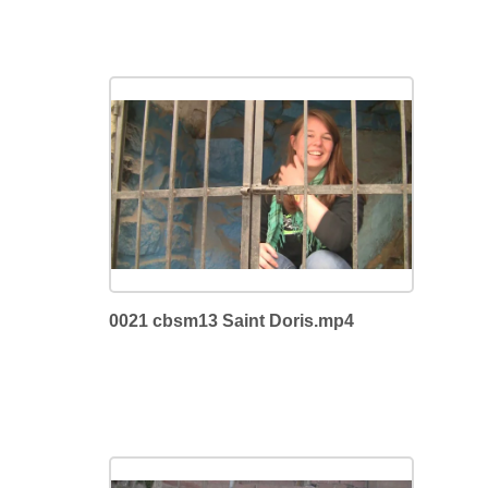
0021 cbsm13 Saint Doris.mp4