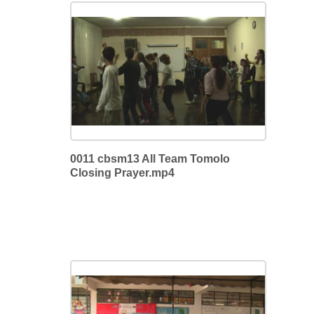
0011 cbsm13 All Team Tomolo
Closing Prayer.mp4