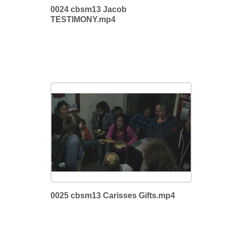
0024 cbsm13 Jacob
TESTIMONY.mp4
0025 cbsm13 Carisses Gifts.mp4