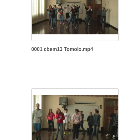
0001 cbsm13 Tomolo.mp4