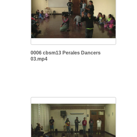
0006 cbsm13 Perales Dancers
03.mp4