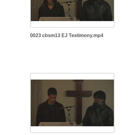
0023 cbsm13 EJ Testimony.mp4