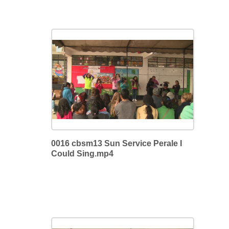
0016 cbsm13 Sun Service Perale I
Could Sing.mp4