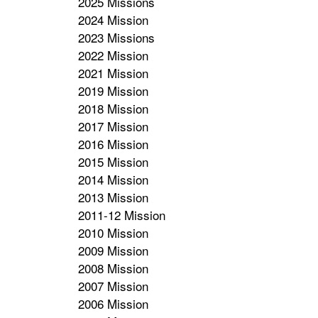
2025 Missions
2024 Mission
2023 Missions
2022 Mission
2021 Mission
2019 Mission
2018 Mission
2017 Mission
2016 Mission
2015 Mission
2014 Mission
2013 Mission
2011-12 Mission
2010 Mission
2009 Mission
2008 Mission
2007 Mission
2006 Mission