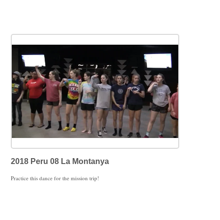
2018 Peru 08 La Montanya
Practice this dance for the mission trip!