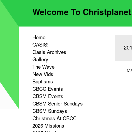
Welcome To Christplane
Home
OASIS!
201
Oasis Archives
Gallery
The Wave
MA
New Vids!
Baptisms
CBCC Events
CBSM Events
CBSM Senior Sundays
CBSM Sundays
Christmas At CBCC
2026 Missions