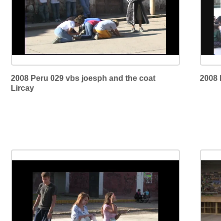
2008 Peru 029 vbs joesph and the coat
2008 
Lircay