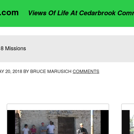
t.com
Views Of Life At Cedarbrook Com
8 Missions
Y 20, 2018 BY BRUCE MARUSICH
COMMENTS