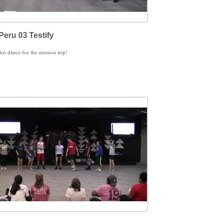
Peru 03 Testify
this dance for the mission trip!