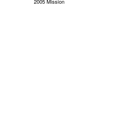
2005 Mission