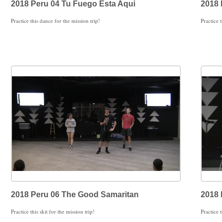
2018 Peru 04 Tu Fuego Esta Aqui
2018 
Practice this dance for the mission trip!
Practice t
2018 Peru 06 The Good Samaritan
2018 
Practice this skit for the mission trip!
Practice t