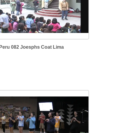
Peru 082 Joesphs Coat Lima