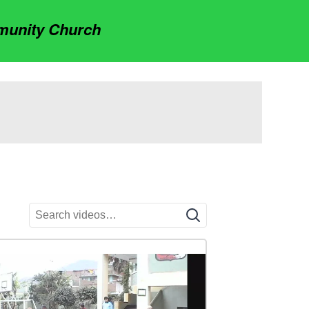
munity Church