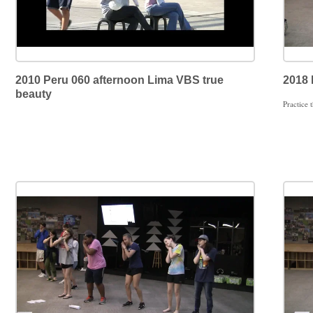
2010 Peru 060 afternoon Lima VBS true
2018 
beauty
Practice 