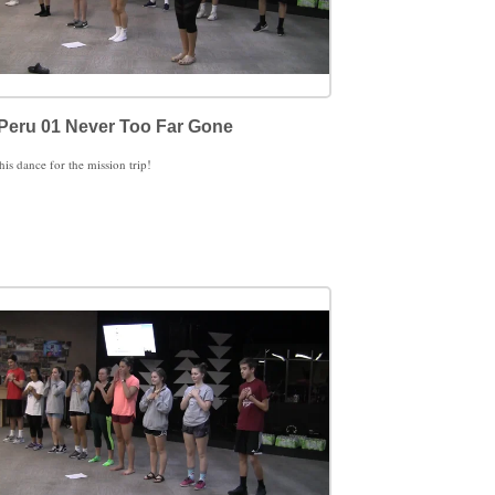
Peru 01 Never Too Far Gone
this dance for the mission trip!