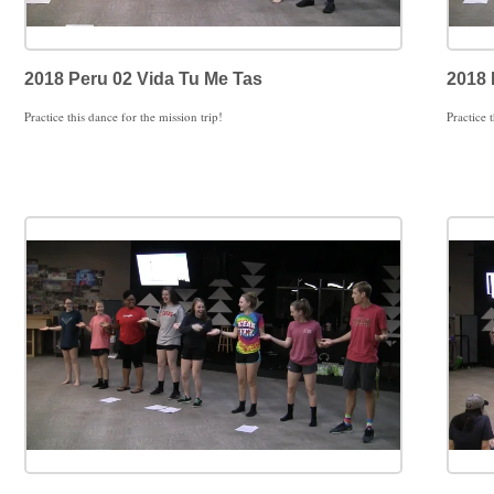
2018 Peru 02 Vida Tu Me Tas
2018 
Practice this dance for the mission trip!
Practice 