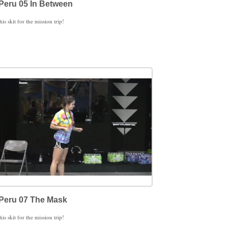
Peru 05 In Between
his skit for the mission trip!
Peru 07 The Mask
his skit for the mission trip!